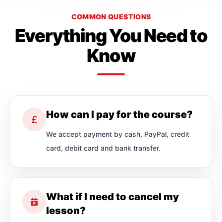
COMMON QUESTIONS
Everything You Need to
Know
How can I pay for the course?
We accept payment by cash, PayPal, credit
card, debit card and bank transfer.
What if I need to cancel my
lesson?