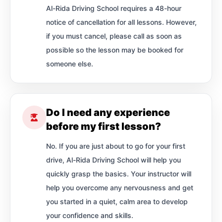
Al-Rida Driving School requires a 48-hour
notice of cancellation for all lessons. However,
if you must cancel, please call as soon as
possible so the lesson may be booked for
someone else.
Do I need any experience
before my first lesson?
No. If you are just about to go for your first
drive, Al-Rida Driving School will help you
quickly grasp the basics. Your instructor will
help you overcome any nervousness and get
you started in a quiet, calm area to develop
your confidence and skills.