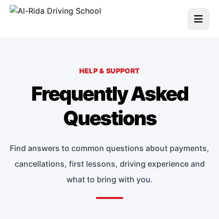
HELP & SUPPORT
Frequently Asked
Questions
Find answers to common questions about payments,
cancellations, first lessons, driving experience and
what to bring with you.