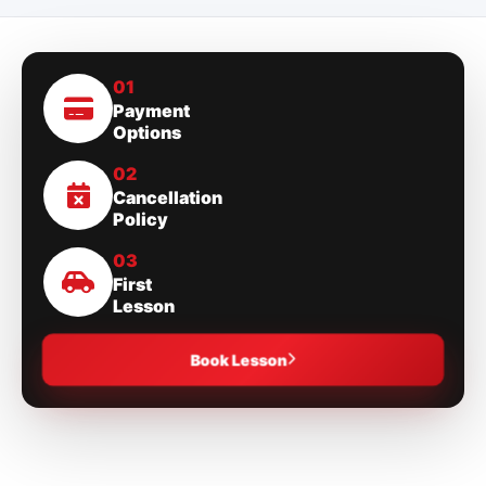
01
Payment
Options
02
Cancellation
Policy
03
First
Lesson
Book Lesson