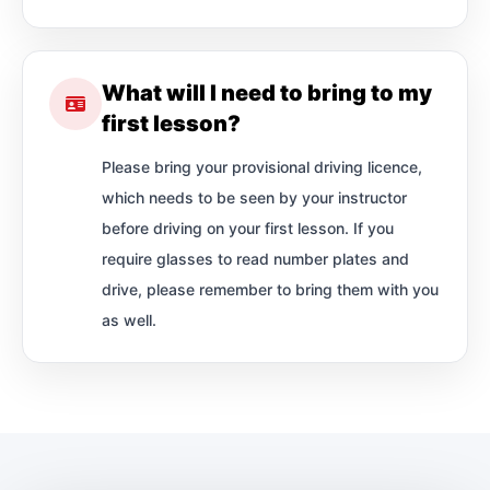
What will I need to bring to my
first lesson?
Please bring your provisional driving licence,
which needs to be seen by your instructor
before driving on your first lesson. If you
require glasses to read number plates and
drive, please remember to bring them with you
as well.