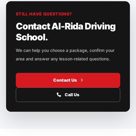
STILL HAVE QUESTIONS?
Contact Al-Rida Driving
School.
We can help you choose a package, confirm your
area and answer any lesson-related questions.
Contact Us
Call Us