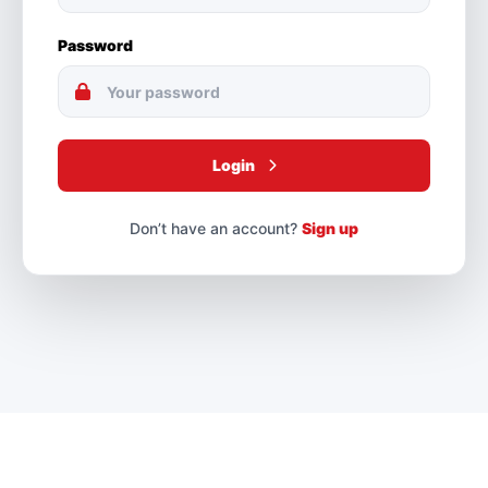
Password
Login
Don’t have an account?
Sign up