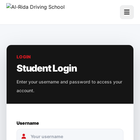
LOGIN
Student Login
Enter your username and password to access your
account.
Username